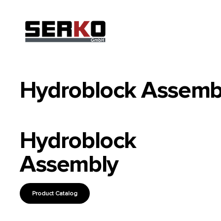
Hydroblock Assemb
Hydroblock
Assembly
Product Catalog