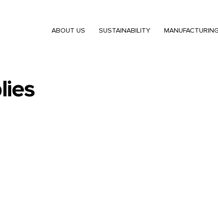
ABOUT US
SUSTAINABILITY
MANUFACTURIN
lies