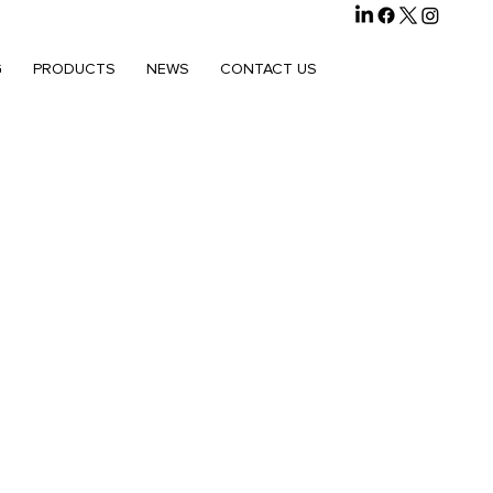
G
PRODUCTS
NEWS
CONTACT US