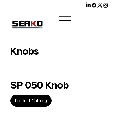
Knobs
SP 050 Knob
Product Catalog