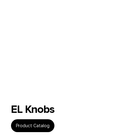
EL Knobs
Product Catalog