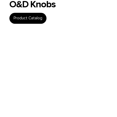
O&D Knobs
Product Catalog