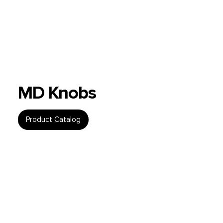
MD Knobs
Product Catalog