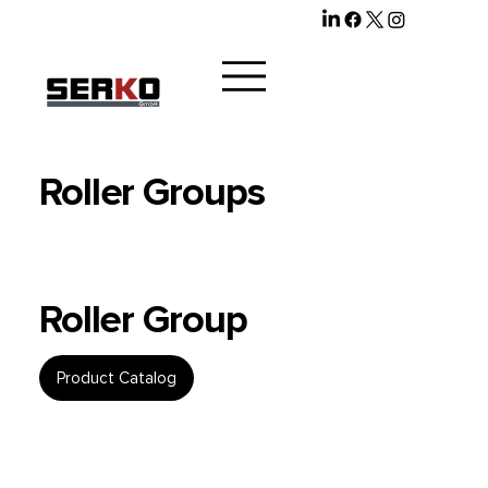
Roller Groups
Roller Group
Product Catalog