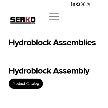
Hydroblock Assemblies
Hydroblock Assembly
Product Catalog